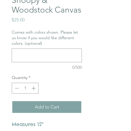
Snoopy &
Woodstock Canvas
Price
$25.00
Comes with colors shown. Please let
us know if you would like different
colors. (optional)
0/500
Quantity
*
Add to Cart
Measures 12"