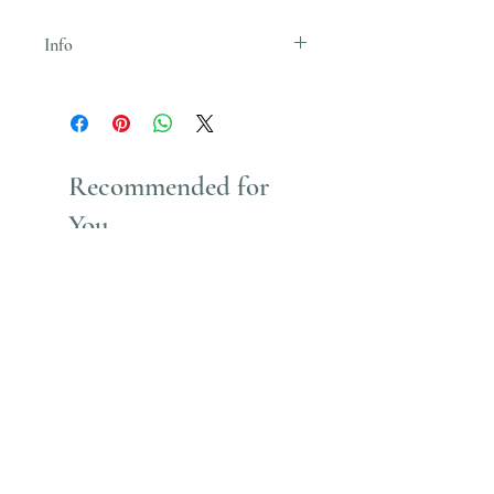
Info
Uses Acrylic Paint which stains
Recommended for
You