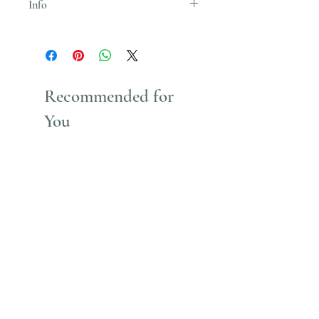
Info
Uses Acrylic Paint which stains
Recommended for
You