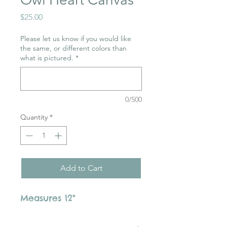
Price
$25.00
Please let us know if you would like
the same, or different colors than
what is pictured.
*
0/500
Quantity
*
Add to Cart
Measures 12"