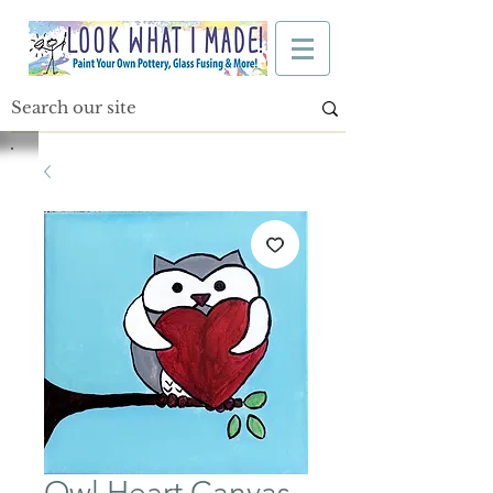
Owl Heart Canvas