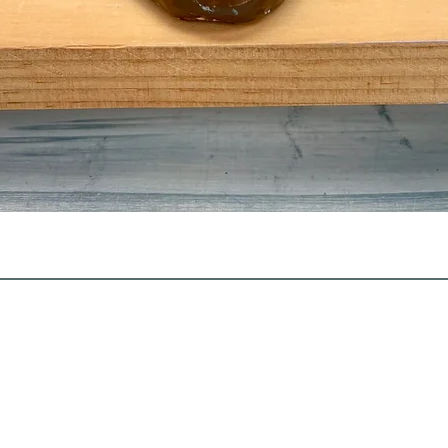
Quick View