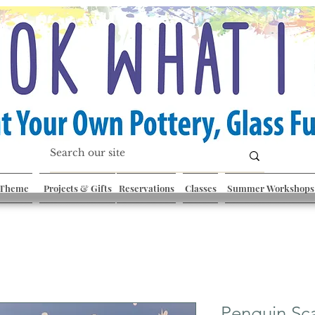
 Theme
Projects & Gifts
Reservations
Classes
Summer Workshops
Penguin Sc