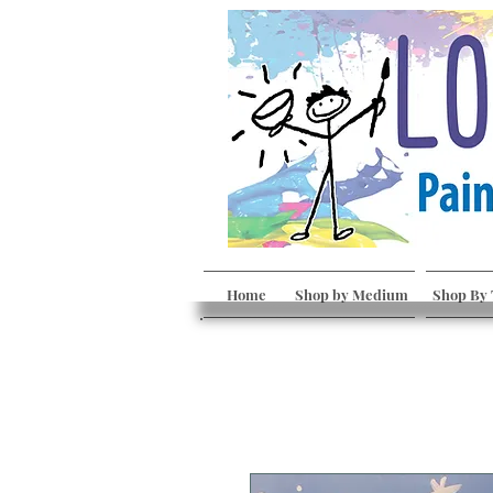
Home
Shop by Medium
Shop By