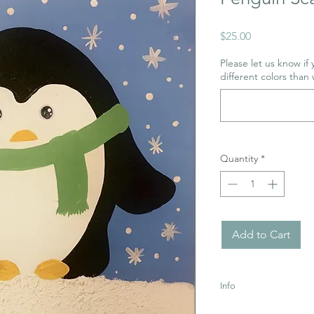
Price
$25.00
Please let us know if
different colors than 
Quantity
*
Add to Cart
Info
Uses Acrylic Paint wh