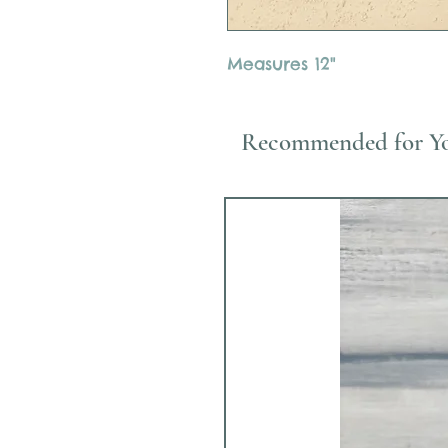
Measures 12"
Recommended for Y