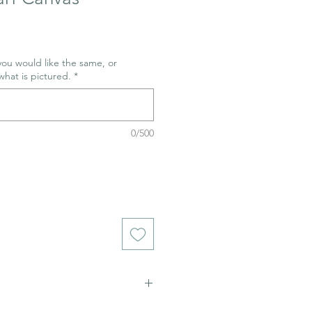
 you would like the same, or
what is pictured.
*
0/500
ich stains