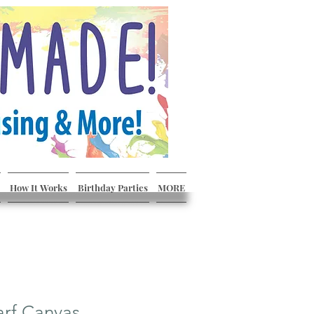
How It Works
Birthday Parties
MORE
arf Canvas