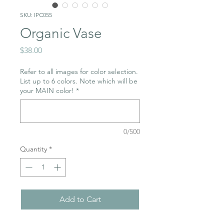
SKU: IPC055
Organic Vase
Price
$38.00
Refer to all images for color selection.
List up to 6 colors. Note which will be
your MAIN color!
*
0/500
Quantity
*
Add to Cart