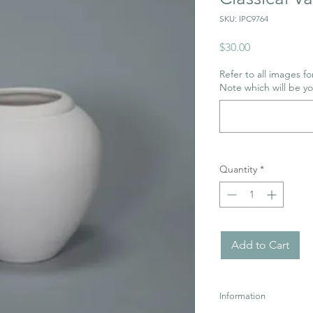
SKU: IPC9764
Price
$30.00
Refer to all images for
Note which will be y
Quantity
*
Add to Cart
Information