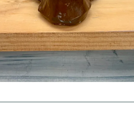
Quick View