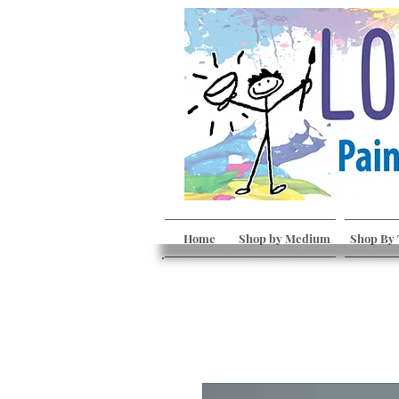
Home
Shop by Medium
Shop By