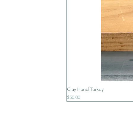
Clay Hand Turkey
Price
$50.00