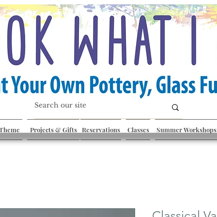
 Theme
Projects & Gifts
Reservations
Classes
Summer Workshops
Classical V