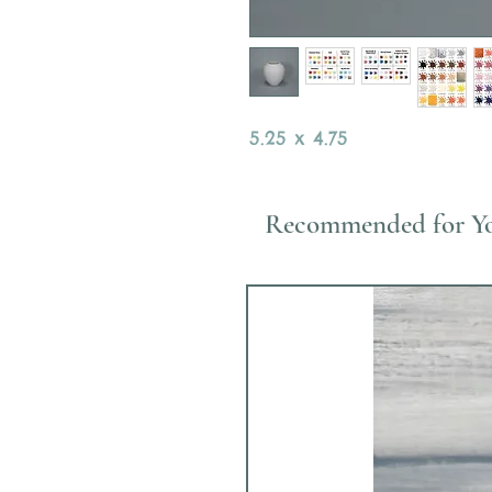
5.25 x 4.75
Recommended for Y