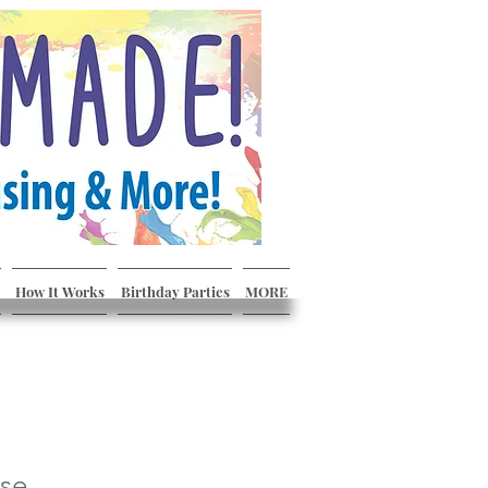
How It Works
Birthday Parties
MORE
ase