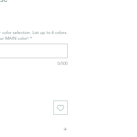
 color selection. List up to 6 colors.
our MAIN color!
*
0/500