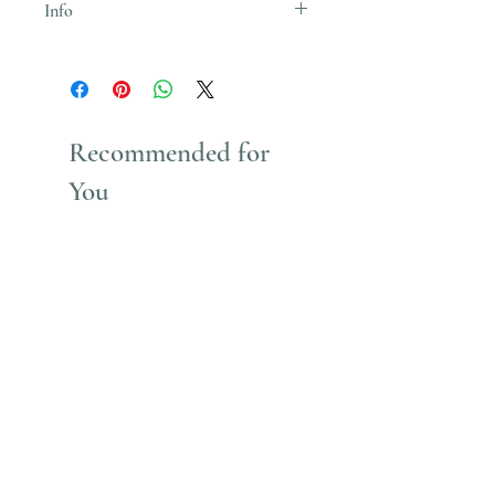
Info
Uses Acrylic Paint which stains
Recommended for
You