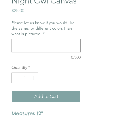
Night Owl Canvas
Price
$25.00
Please let us know if you would like
the same, or different colors than
what is pictured.
*
0/500
Quantity
*
Add to Cart
Measures 12"