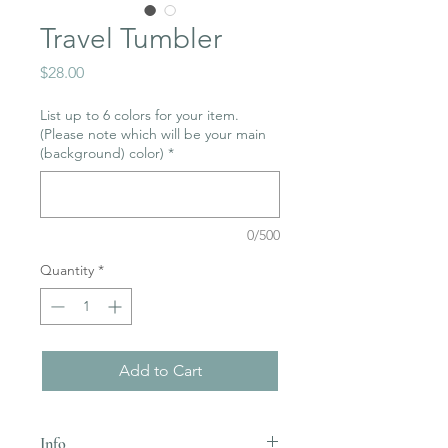
Travel Tumbler
Price
$28.00
List up to 6 colors for your item.
(Please note which will be your main
(background) color)
*
0/500
Quantity
*
Add to Cart
Info