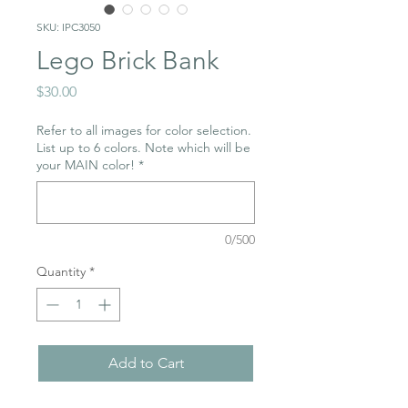
SKU: IPC3050
Lego Brick Bank
Price
$30.00
Refer to all images for color selection.
List up to 6 colors. Note which will be
your MAIN color!
*
0/500
Quantity
*
Add to Cart