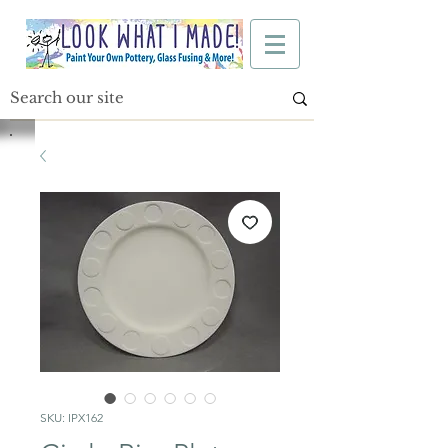
SKU: IPX162