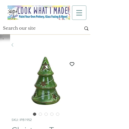
SKU: IPB1952