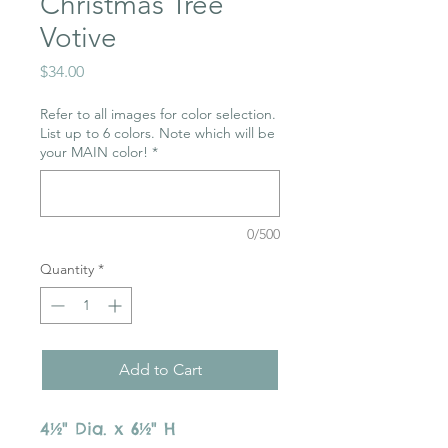
Christmas Tree
Votive
Price
$34.00
Refer to all images for color selection.
List up to 6 colors. Note which will be
your MAIN color!
*
0/500
Quantity
*
Add to Cart
4½" Dia. x 6½" H