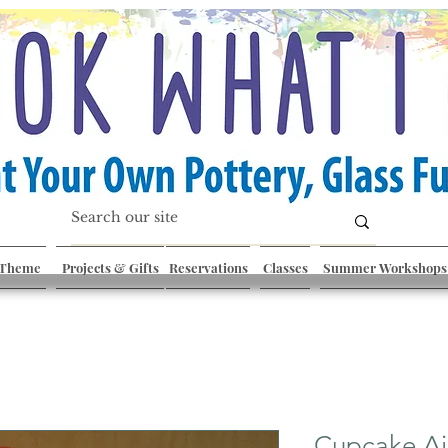
 Theme
Projects & Gifts
Reservations
Classes
Summer Workshops
Cupcake Ai