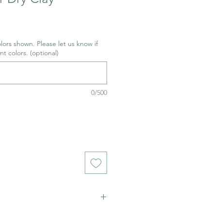
lors shown. Please let us know if
nt colors. (optional)
0/500
ch stains. Not food safe.