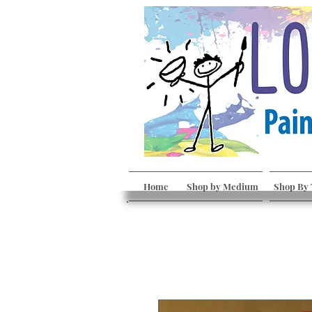
Home
Shop by Medium
Shop By