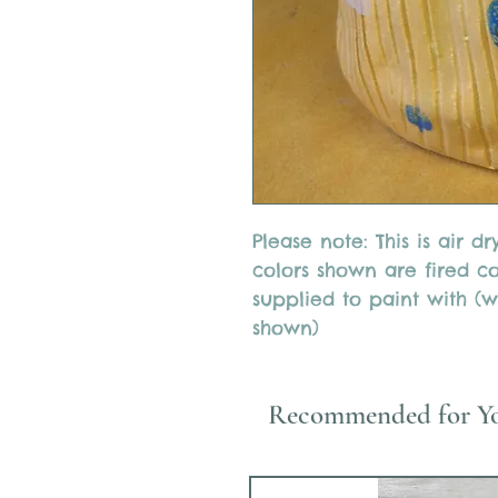
Please note: This is air d
colors shown are fired col
supplied to paint with (wi
shown)
Recommended for Y