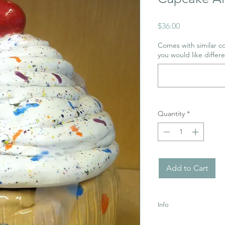
Price
$36.00
Comes with similar co
you would like differe
Quantity
*
Add to Cart
Info
Uses acrylic paint whi