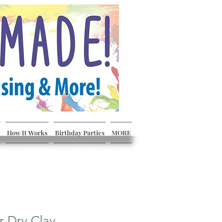
How It Works
Birthday Parties
MORE
r Dry Clay