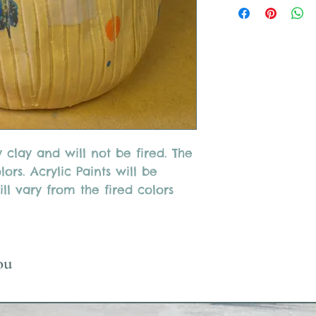
ry clay and will not be fired. The
ors. Acrylic Paints will be
ll vary from the fired colors
ou