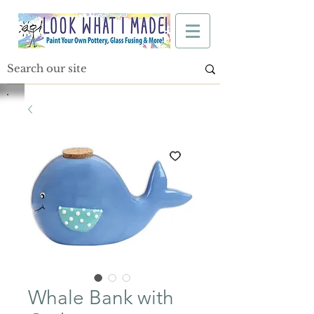
Whale Bank with