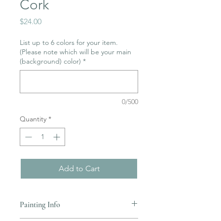
Cork
Price
$24.00
List up to 6 colors for your item.
(Please note which will be your main
(background) color)
*
0/500
Quantity
*
Add to Cart
Painting Info