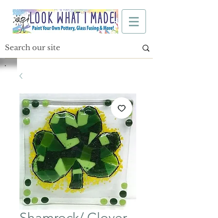
Shamrock/ Clover