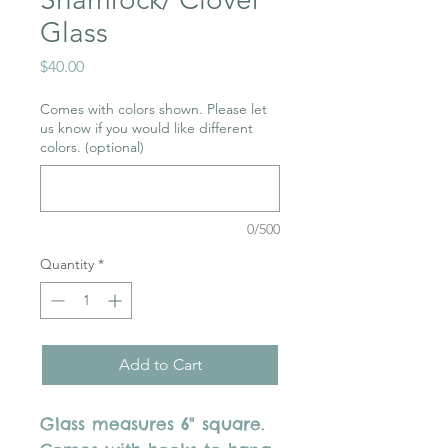
Glass
Price
$40.00
Comes with colors shown. Please let
us know if you would like different
colors. (optional)
0/500
Quantity
*
Add to Cart
Glass measures 6" square.