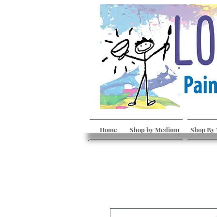
Home
Shop by Medium
Shop By