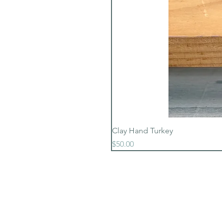
Clay Hand Turkey
Price
$50.00