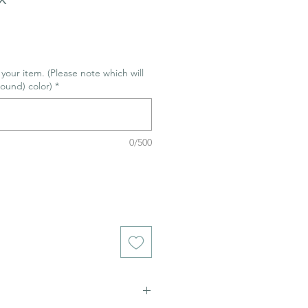
r your item. (Please note which will
ound) color)
*
0/500