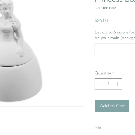
SKU: IPB1299
Price
$26.00
List up to 6 colors fo
be your main (backgr
Quantity
*
Add to Cart
Info