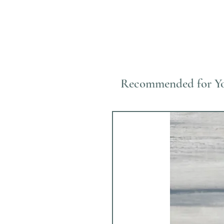
Recommended for Y