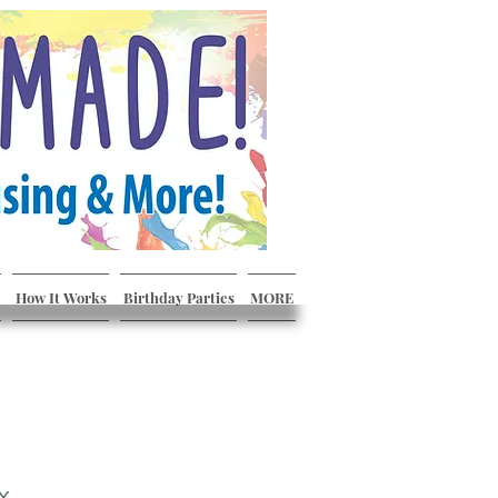
How It Works
Birthday Parties
MORE
x