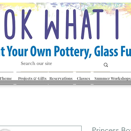
 Theme
Projects & Gifts
Reservations
Classes
Summer Workshops
Princess Bo