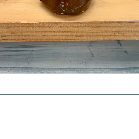
Quick View