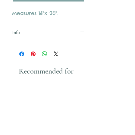
Measures 16"x 20".
Info
Uses Acrylic Paint which stains
Recommended for
You