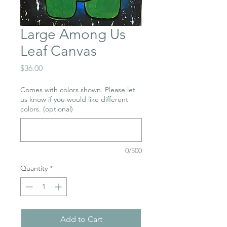
Large Among Us
Leaf Canvas
Price
$36.00
Comes with colors shown. Please let
us know if you would like different
colors. (optional)
0/500
Quantity
*
Add to Cart