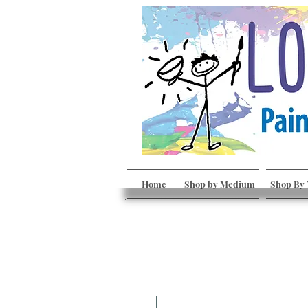
Home
Shop by Medium
Shop By