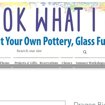
 Theme
Projects & Gifts
Reservations
Classes
Summer Workshops
Dragon Bi