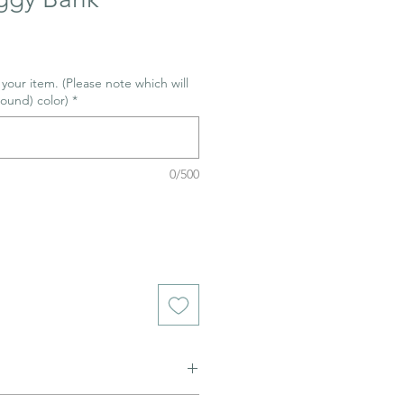
r your item. (Please note which will
ound) color)
*
0/500
ned to be glazed and fired. (firing