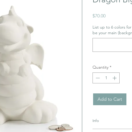
Price
$70.00
List up to 6 colors fo
be your main (backgr
Quantity
*
Add to Cart
Info
Pottery must be retur