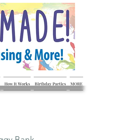
How It Works
Birthday Parties
MORE
ggy Bank