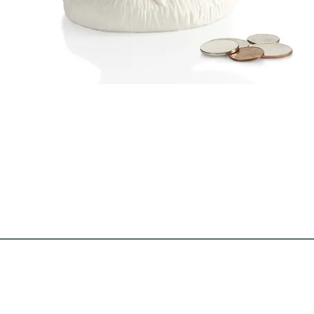
Quick View