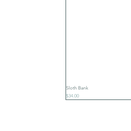
Sloth Bank
Price
$34.00