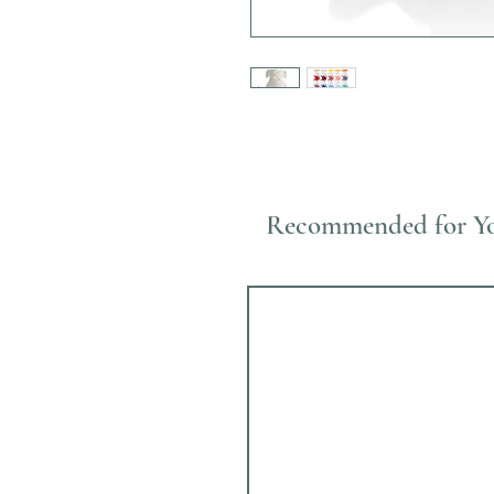
Recommended for Y