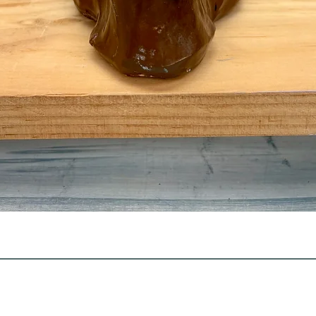
Quick View