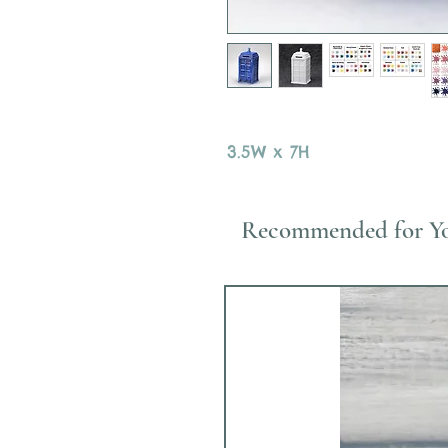
3.5W x 7H
Recommended for Y