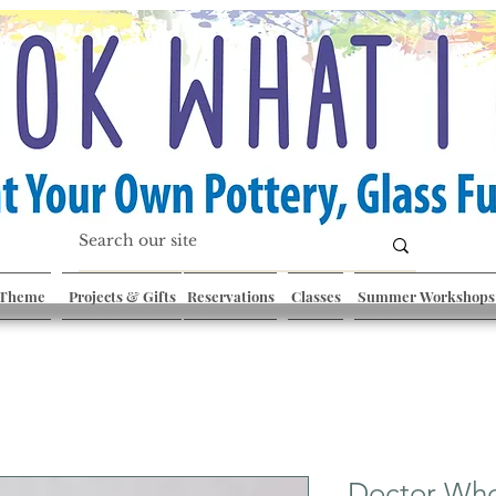
 Theme
Projects & Gifts
Reservations
Classes
Summer Workshops
Doctor Who: