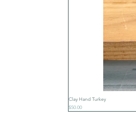
Clay Hand Turkey
Price
$50.00