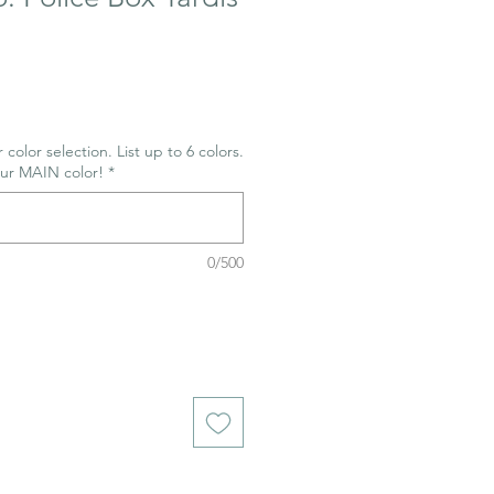
 color selection. List up to 6 colors.
our MAIN color!
*
0/500