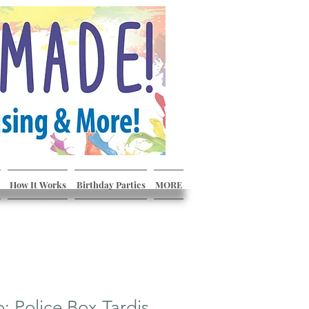
How It Works
Birthday Parties
MORE
 Police Box Tardis