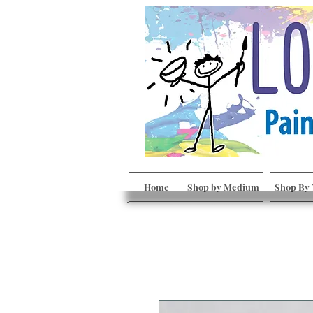
Home
Shop by Medium
Shop By