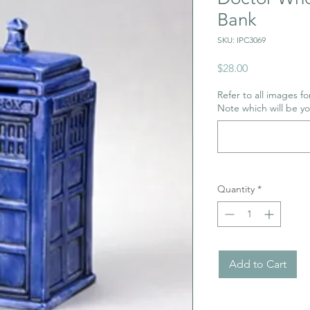
Bank
SKU: IPC3069
Price
$28.00
Refer to all images for
Note which will be y
Quantity
*
Add to Cart