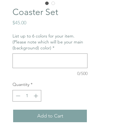
Coaster Set
Price
$45.00
List up to 6 colors for your item.
(Please note which will be your main
(background) color)
*
0/500
Quantity
*
Add to Cart