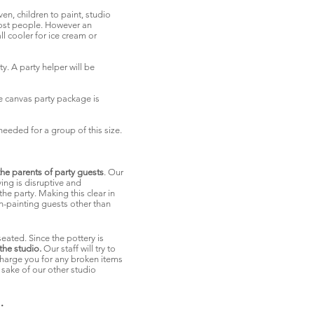
en, children to paint, studio
 most people. However an
l cooler for ice cream or
y. A party helper will be
 canvas party package is
needed for a group of this size.
e parents of party guests
. Our
ing is disruptive and
he party. Making this clear in
on-painting guests other than
seated. Since the pottery is
the studio.
Our staff will try to
o charge you for any broken items
 sake of our other studio
.