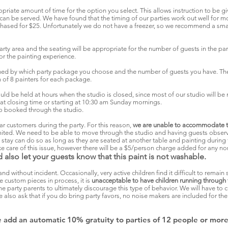
priate amount of time for the option you select. This allows instruction to be giv
e can be served. We have found that the timing of our parties work out well for
chased for $25. Unfortunately we do not have a freezer, so we recommend a smal
party area and the seating will be appropriate for the number of guests in the part
for the painting experience.
ned by which party package you choose and the number of guests you have. The
of 8 painters for each package.
ould be held at hours when the studio is closed, since most of our studio will be 
at closing time or starting at 10:30 am Sunday mornings.
l to booked through the studio.
ar customers during the party. For this reason,
we are unable to accommodate th
limited. We need to be able to move through the studio and having guests observ
tay can do so as long as they are seated at another table and painting during t
take care of this issue, however there will be a $5/person charge added for any n
 also let your guests know that this paint is not washable.
and without incident. Occasionally, very active children find it difficult to remain 
 custom pieces in process, it is
unacceptable to have children running through 
o the party parents to ultimately discourage this type of behavior. We will have t
 also ask that if you do bring party favors, no noise makers are included for the
we add an automatic 10% gratuity to parties of 12 people or more