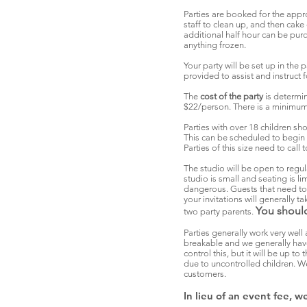
Parties are booked for the appro
staff to clean up, and then cak
additional half hour can be pur
anything frozen.
Your party will be set up in the 
provided to assist and instruct 
The
cost of the party
is determi
$22/person. There is a minimum 
Parties with over 18 children sh
This can be scheduled to begin 
Parties of this size need to cal
The studio will be open to regul
studio is small and seating is 
dangerous. Guests that need to s
your invitations will generally 
You should
two party parents.
Parties generally work very well 
breakable and we generally have
control this, but it will be up t
due to uncontrolled children. We
customers.
In lieu of an event fee, 