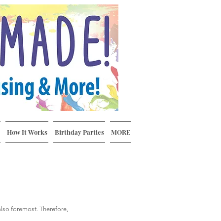
How It Works
Birthday Parties
MORE
 also foremost. Therefore,