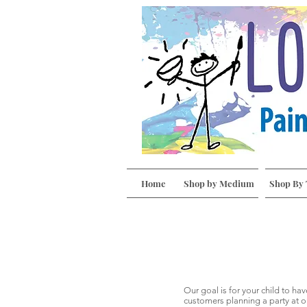
Home
Shop by Medium
Shop By
Our goal is for your child to ha
customers planning a party at o