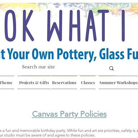
 Theme
Projects & Gifts
Reservations
Classes
Summer Workshops
Canvas Party Policies
ve a fun and memorable birthday party. While fun and art are priorities, safety is
ur studio must be aware of and agree to these policies.