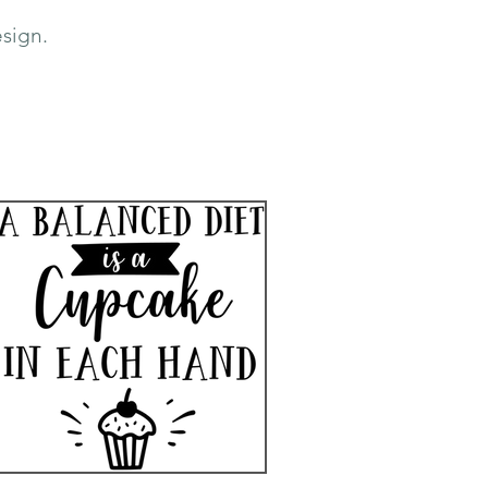
sign.