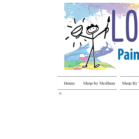
Home
Shop by Medium
Shop By