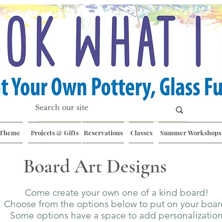
 Theme
Projects & Gifts
Reservations
Classes
Summer Workshops
Board Art Designs
Come create your own one of a kind board!
Choose from the options below to put on your boa
Some options have a space to add personalizatio