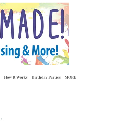
How It Works
Birthday Parties
MORE
rd.
n