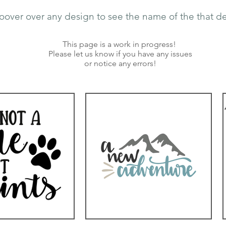
oover over any design to see the name of the that de
This page is a work in progress!
Please let us know if you have any issues
or notice any errors!