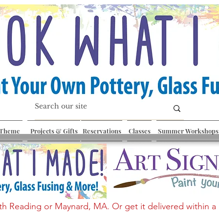
 Theme
Projects & Gifts
Reservations
Classes
Summer Workshops
th Reading or Maynard, MA. Or get it delivered within a 