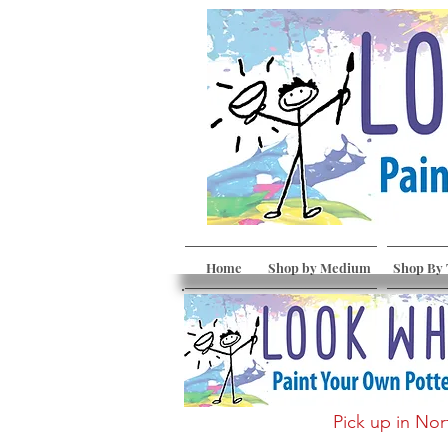
Home
Shop by Medium
Shop By
Pick up in Nor