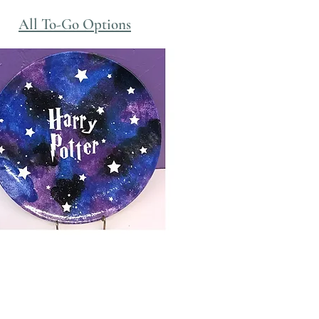
All To-Go Options