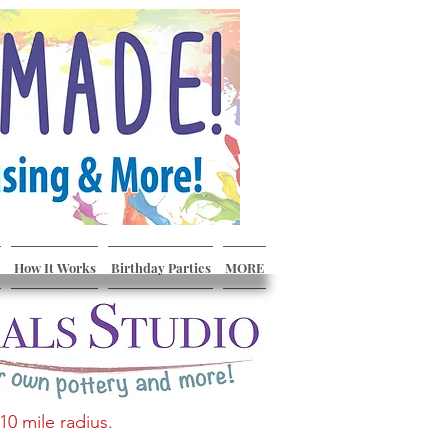
How It Works
Birthday Parties
MORE
10 mile radius.