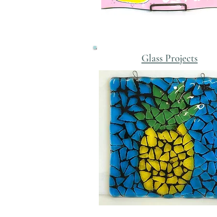
Glass Projects