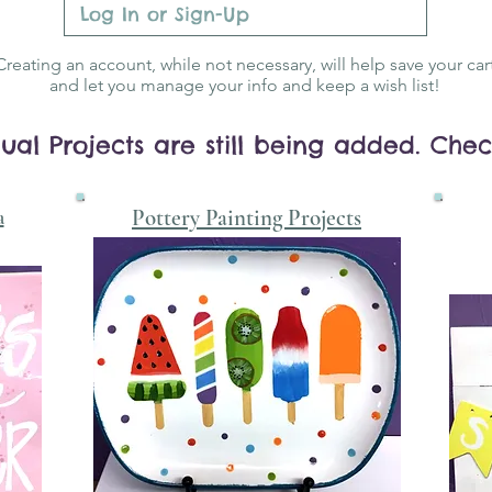
Log In or Sign-Up
Creating an account, while not necessary, will help save your car
and let you manage your info and keep a wish list!
ual Projects are still being added. Che
a
Pottery Painting Projects