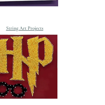
String Art Projects