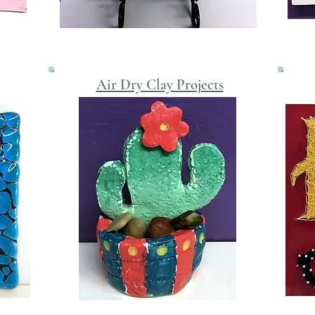
Air Dry Clay Projects