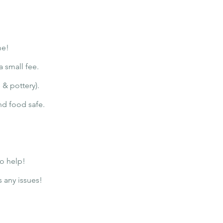
me!
a small fee.
 & pottery).
and food safe.
to help!
s any issues!