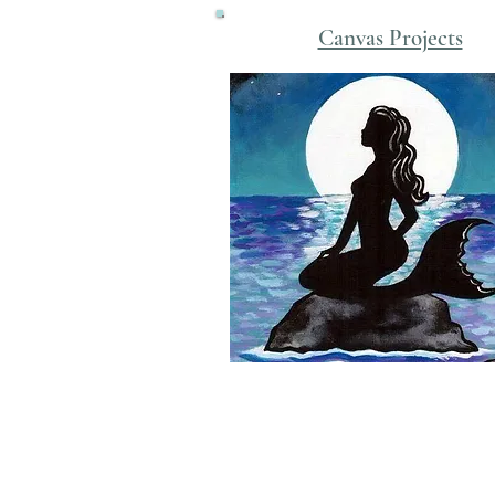
Canvas Projects