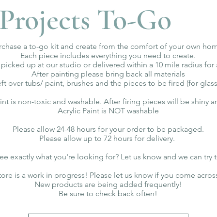
Projects To-Go
rchase a to-go kit and create from the comfort of your own ho
Each piece includes everything you need to create.
 picked up at our studio or delivered within a 10 mile radius for 
After painting please bring back all materials
eft over tubs/ paint, brushes and the pieces to be fired (for glass
aint is non-toxic and washable. After firing pieces will be shiny 
Acrylic Paint is NOT washable
Please allow 24-48 hours for your order to be packaged.
Please allow up to 72 hours for delivery.
ee exactly what you're looking for? Let us know and we can try 
tore is a work in progress! Please let us know if you come acros
New products are being added frequently!
Be sure to check back often!