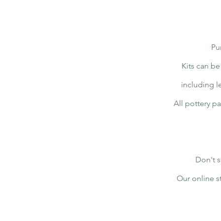
Pu
Kits can be
including l
All pottery p
Don't s
Our online s