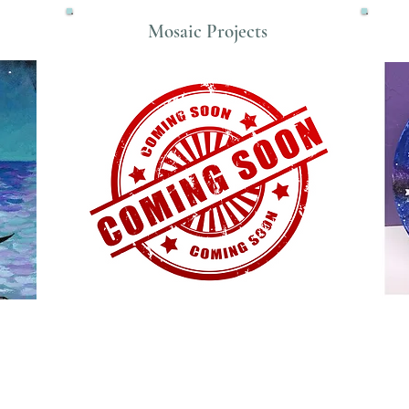
Mosaic Projects