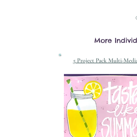
More Individ
5 Project Pack Multi-Medi