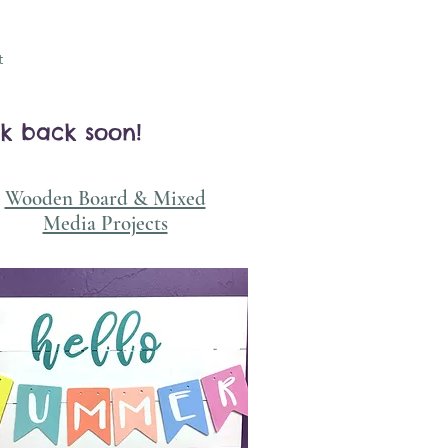
t
ck back soon!
Wooden Board & Mixed
Media Projects